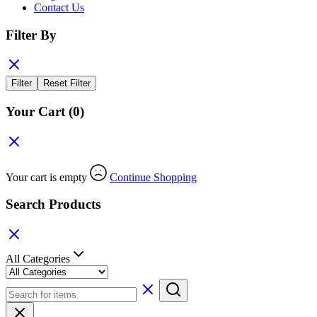
Contact Us
Filter By
Filter
Reset Filter
Your Cart
(0)
Your cart is empty
Continue Shopping
Search Products
All Categories