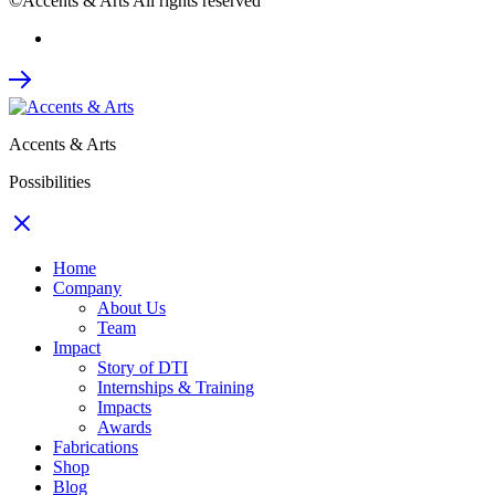
©Accents & Arts All rights reserved
Accents & Arts
Possibilities
Home
Company
About Us
Team
Impact
Story of DTI
Internships & Training
Impacts
Awards
Fabrications
Shop
Blog