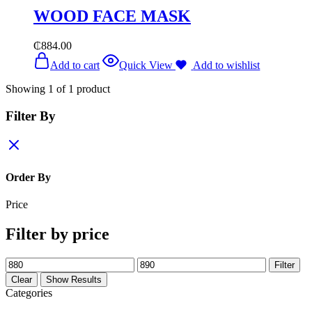
WOOD FACE MASK
₵
884.00
Add to cart
Quick View
Add to wishlist
Showing
1
of
1
product
Filter By
Order By
Price
Filter by price
Min
Max
Filter
price
price
Clear
Show Results
Categories