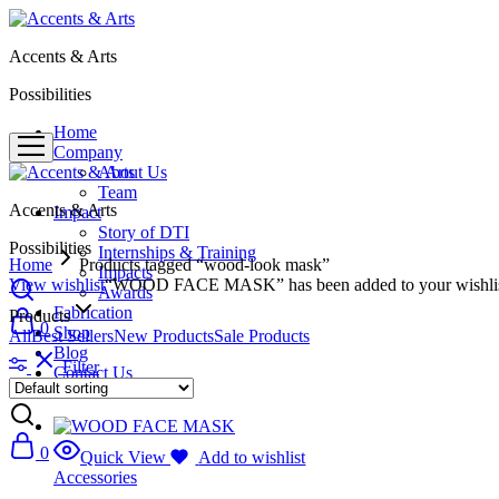
Accents & Arts
Possibilities
Home
Company
About Us
Team
Accents & Arts
Impact
Story of DTI
Possibilities
Internships & Training
Home
Products tagged “wood-look mask”
Impacts
View wishlist
“WOOD FACE MASK” has been added to your wishli
Awards
Fabrication
Products
0
Shop
All
Best Sellers
New Products
Sale Products
Blog
Filter
Contact Us
0
Quick View
Add to wishlist
Accessories