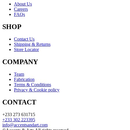
About Us
Careers
FAQs
SHOP
Contact Us
Shipping & Returns
Store Locator
COMPANY
Team
Fabrication
Terms & Conditions
Privacy & Cookie policy
CONTACT
+233 273 631715
+233 302 223395
info@accentsandart.com