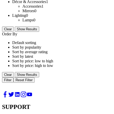
Décor & Accessories
1
Accessories
1
Mirrors
0
Lighting
0
Lamps
0
Clear
Show Results
Order By
Default sorting
Sort by popularity
Sort by average rating
Sort by latest
Sort by price: low to high
Sort by price: high to low
Clear
Show Results
Filter
Reset Filter
SUPPORT