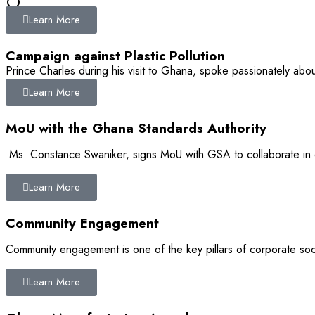
Learn More
0
Campaign against Plastic Pollution
Prince Charles during his visit to Ghana, spoke passionately abou
Learn More
MoU with the Ghana Standards Authority
Ms. Constance Swaniker, signs MoU with GSA to collaborate in 
Learn More
Community Engagement
Community engagement is one of the key pillars of corporate soci
Learn More