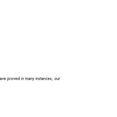
have proved in many instances, our