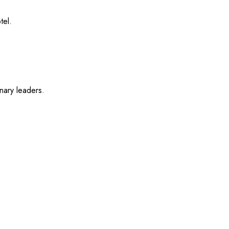
tel.
nary leaders.