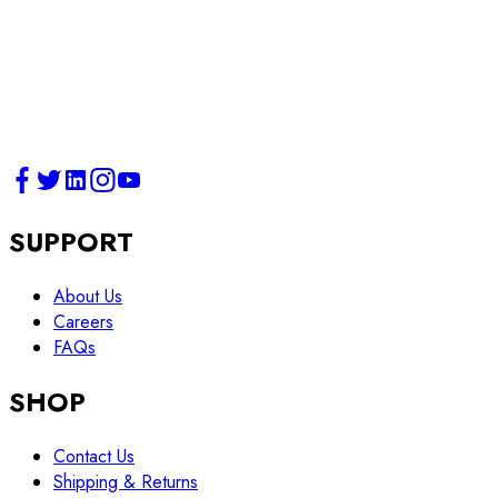
SUPPORT
About Us
Careers
FAQs
SHOP
Contact Us
Shipping & Returns