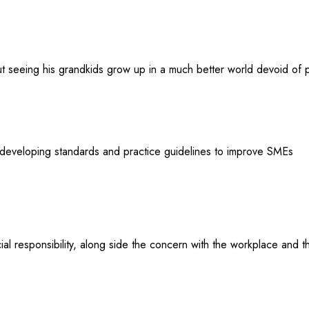
t seeing his grandkids grow up in a much better world devoid of pl
developing standards and practice guidelines to improve SMEs
al responsibility, along side the concern with the workplace and 