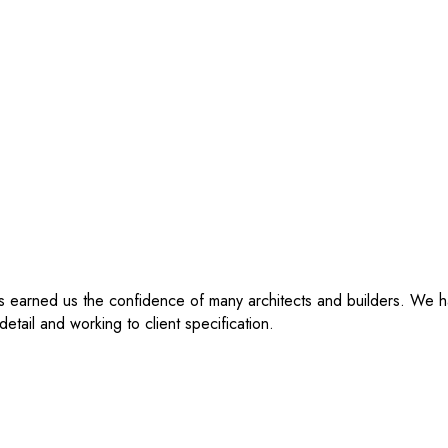
as earned us the confidence of many architects and builders. We 
etail and working to client specification.