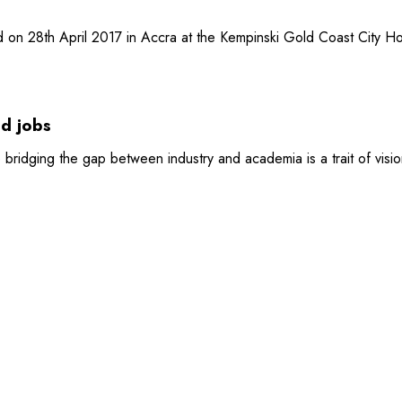
on 28th April 2017 in Accra at the Kempinski Gold Coast City Ho
nd jobs
 bridging the gap between industry and academia is a trait of visio