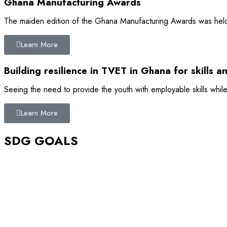
Ghana Manufacturing Awards
The maiden edition of the Ghana Manufacturing Awards was held 
Learn More
Building resilience in TVET in Ghana for skills a
Seeing the need to provide the youth with employable skills while
Learn More
SDG GOALS