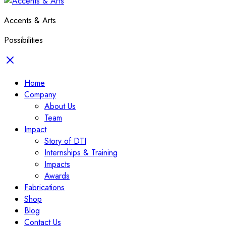
Accents & Arts
Possibilities
Home
Company
About Us
Team
Impact
Story of DTI
Internships & Training
Impacts
Awards
Fabrications
Shop
Blog
Contact Us