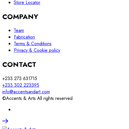
Store Locator
COMPANY
Team
Fabrication
Terms & Conditions
Privacy & Cookie policy
CONTACT
+233 273 631715
+233 302 223395
info@accentsandart.com
©Accents & Arts All rights reserved