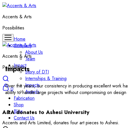
Accents & Arts
Possibilities
Home
Company
About Us
Accents & Arts
Team
Impact
Impacts
Possibilities
Story of DTI
Internships & Training
Impacts
Over the years, our consistency in producing excellent work h
0
Awards
ability to handle large projects without compromising on design d
Fabrication
Shop
Blog
A&A donates to Ashesi University
Contact Us
Accents and Arts Limited, donates four art pieces to Ashesi.