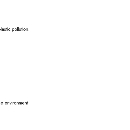
astic pollution.
the environment