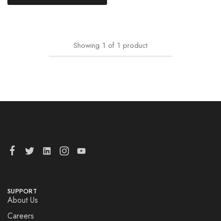
Showing
1
of
1
product
SUPPORT
About Us
Careers