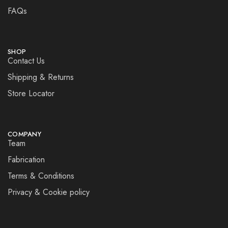
FAQs
SHOP
Contact Us
Shipping & Returns
Store Locator
COMPANY
Team
Fabrication
Terms & Conditions
Privacy & Cookie policy