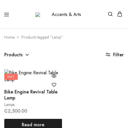
Accents
Possibilities
&
Arts
Home
Products tagged “Lamp”
Products
Filter
HOT
Bike Engine Revival Table
Lamp
Lamps
₵
2,500.00
Read more