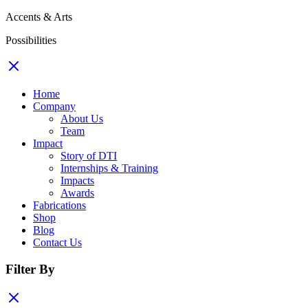
Accents & Arts
Possibilities
Home
Company
About Us
Team
Impact
Story of DTI
Internships & Training
Impacts
Awards
Fabrications
Shop
Blog
Contact Us
Filter By