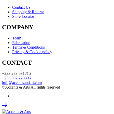
Contact Us
Shipping & Returns
Store Locator
COMPANY
Team
Fabrication
Terms & Conditions
Privacy & Cookie policy
CONTACT
+233 273 631715
+233 302 223395
info@accentsandart.com
©Accents & Arts All rights reserved