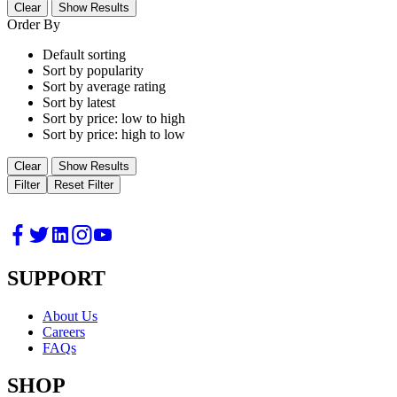
Clear
Show Results
Order By
Default sorting
Sort by popularity
Sort by average rating
Sort by latest
Sort by price: low to high
Sort by price: high to low
Clear
Show Results
Filter
Reset Filter
SUPPORT
About Us
Careers
FAQs
SHOP