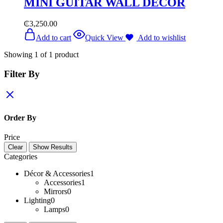
MINI GUITAR WALL DÉCOR
₵
3,250.00
Add to cart
Quick View
Add to wishlist
Showing
1
of
1
product
Filter By
Order By
Price
Clear
Show Results
Categories
Décor & Accessories
1
Accessories
1
Mirrors
0
Lighting
0
Lamps
0