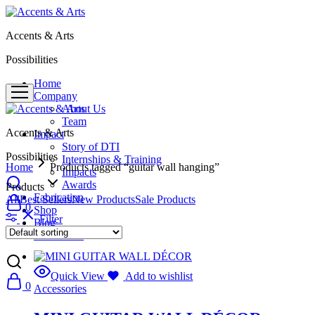
Accents & Arts
Possibilities
Home
Company
About Us
Team
Accents & Arts
Impact
Story of DTI
Possibilities
Internships & Training
Home
Products tagged “guitar wall hanging”
Impacts
Awards
Products
Fabrication
All
Best Sellers
New Products
Sale Products
0
Shop
Filter
Blog
Contact Us
Quick View
Add to wishlist
0
Accessories