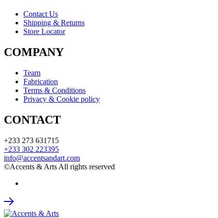
Contact Us
Shipping & Returns
Store Locator
COMPANY
Team
Fabrication
Terms & Conditions
Privacy & Cookie policy
CONTACT
+233 273 631715
+233 302 223395
info@accentsandart.com
©Accents & Arts All rights reserved