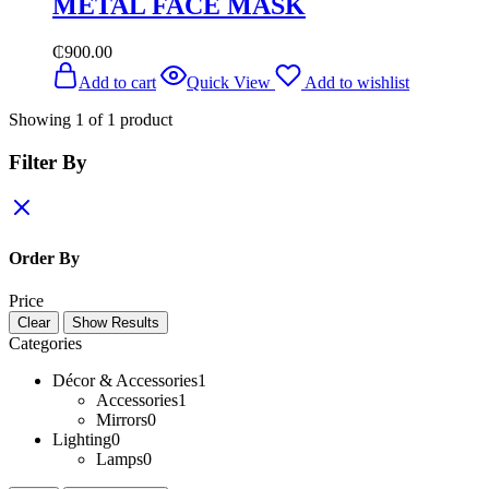
METAL FACE MASK
₵
900.00
Add to cart
Quick View
Add to wishlist
Showing
1
of
1
product
Filter By
Order By
Price
Clear
Show Results
Categories
Décor & Accessories
1
Accessories
1
Mirrors
0
Lighting
0
Lamps
0