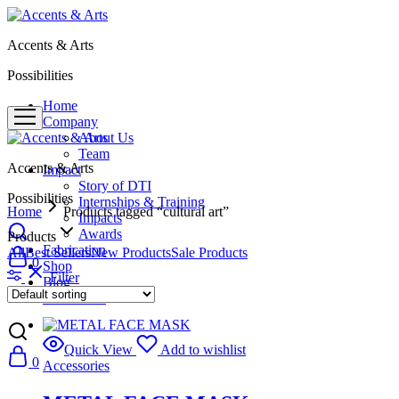
Accents & Arts
Possibilities
Home
Company
About Us
Team
Accents & Arts
Impact
Story of DTI
Possibilities
Internships & Training
Home
Products tagged “cultural art”
Impacts
Awards
Products
Fabrication
All
Best Sellers
New Products
Sale Products
0
Shop
Filter
Blog
Contact Us
Quick View
Add to wishlist
0
Accessories