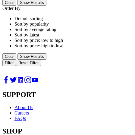
Clear
Show Results
Order By
Default sorting
Sort by popularity
Sort by average rating
Sort by latest
Sort by price: low to high
Sort by price: high to low
Clear
Show Results
Filter
Reset Filter
SUPPORT
About Us
Careers
FAQs
SHOP