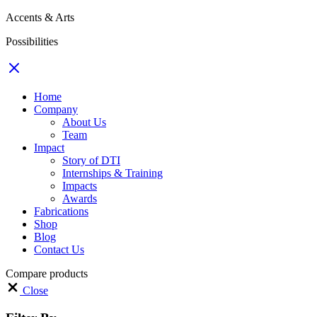
Accents & Arts
Possibilities
Home
Company
About Us
Team
Impact
Story of DTI
Internships & Training
Impacts
Awards
Fabrications
Shop
Blog
Contact Us
Compare products
Close