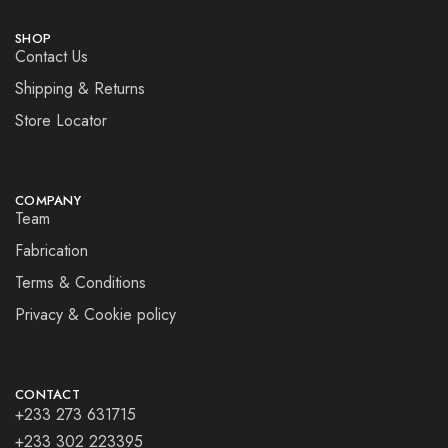
SHOP
Contact Us
Shipping & Returns
Store Locator
COMPANY
Team
Fabrication
Terms & Conditions
Privacy & Cookie policy
CONTACT
+233 273 631715
+233 302 223395