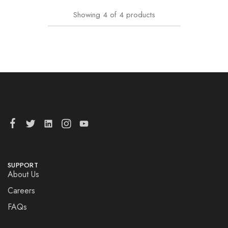
Showing
4
of
4
products
SUPPORT
About Us
Careers
FAQs