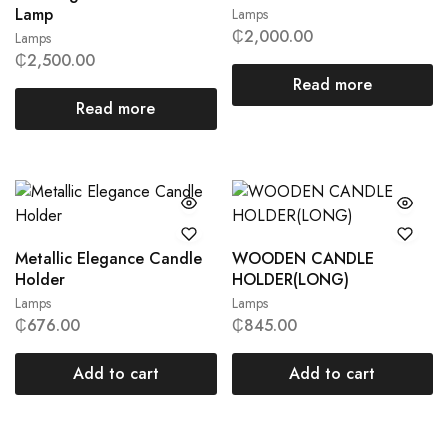
Lamp
Lamps
₵
2,000.00
Lamps
₵
2,500.00
Read more
Read more
Metallic Elegance Candle
WOODEN CANDLE
Holder
HOLDER(LONG)
Lamps
Lamps
₵
676.00
₵
845.00
Add to cart
Add to cart