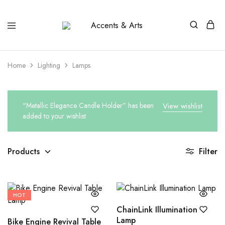
Accents
Possibilities
&
Arts
Home
Lighting
Lamps
“Metallic Elegance Candle Holder” has been
View wishlist
added to your wishlist
Products
Filter
HOT
ChainLink Illumination
Lamp
Bike Engine Revival Table