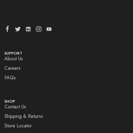
SUPPORT
About Us
Careers
FAQs
SHOP
Contact Us
Shipping & Returns
Store Locator