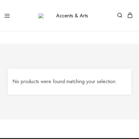
Accents
Possibilities
&
Arts
No products were found matching your selection.