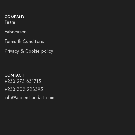
COMPANY
Team
Fabrication
Terms & Conditions
Privacy & Cookie policy
CONTACT
+233 273 631715
+233 302 223395
info@accentsandart.com