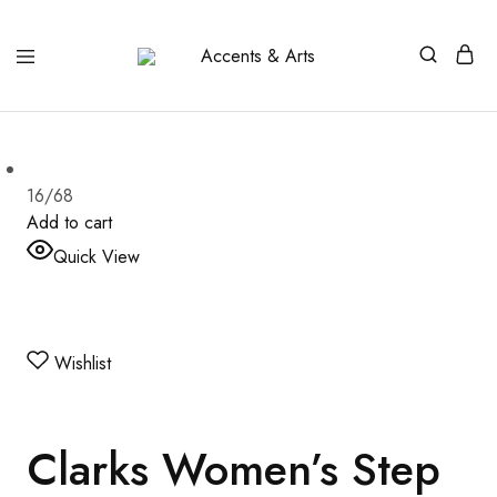
Accents
Possibilities
&
Arts
16/68
Add to cart
Quick View
Wishlist
Clarks Women’s Step