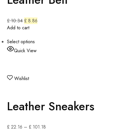
£ 10.34
£ 8.86
Add to cart
Select options
Quick View
Wishlist
Leather Sneakers
£ 22.16
–
£ 101.18