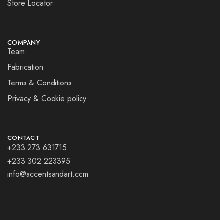
Store Locator
COMPANY
Team
Fabrication
Terms & Conditions
Privacy & Cookie policy
CONTACT
+233 273 631715
+233 302 223395
info@accentsandart.com