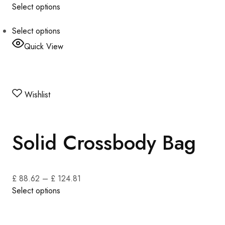
Select options
Select options
Quick View
Wishlist
Solid Crossbody Bag
£ 88.62
–
£ 124.81
Select options