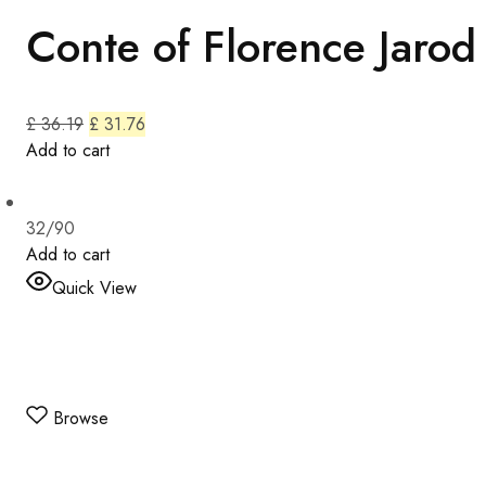
Conte of Florence Jarod
£ 36.19
£ 31.76
Add to cart
32/90
Add to cart
Quick View
Browse