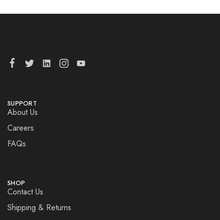
SUPPORT
About Us
Careers
FAQs
SHOP
Contact Us
Shipping & Returns