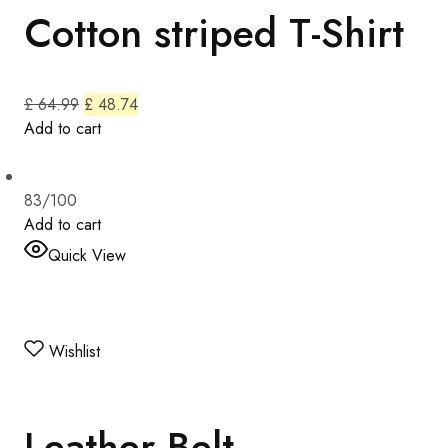
Cotton striped T-Shirt
£ 64.99
£ 48.74
Add to cart
83/100
Add to cart
Quick View
Wishlist
Leather Belt