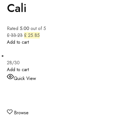
Cali
Rated
5.00
out of 5
£ 33.23
£ 25.85
Add to cart
28/30
Add to cart
Quick View
Browse