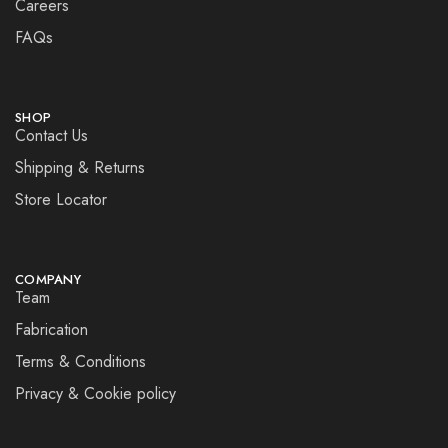
Careers
FAQs
SHOP
Contact Us
Shipping & Returns
Store Locator
COMPANY
Team
Fabrication
Terms & Conditions
Privacy & Cookie policy