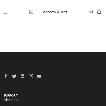
Accents
Possibilities
&
Arts
SUPPORT
About Us