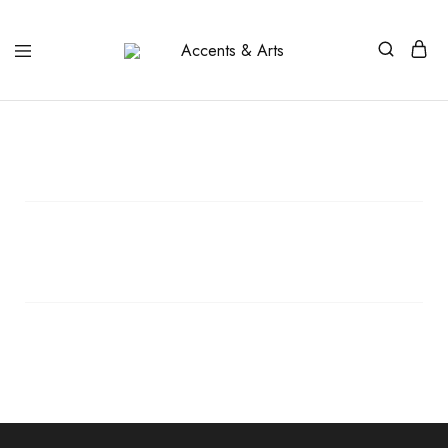
Accents
Possibilities
&
Arts