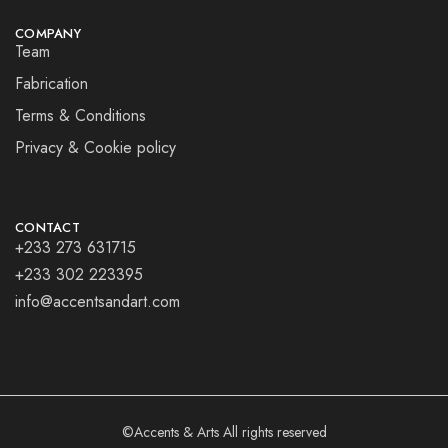
COMPANY
Team
Fabrication
Terms & Conditions
Privacy & Cookie policy
CONTACT
+233 273 631715
+233 302 223395
info@accentsandart.com
©Accents & Arts All rights reserved