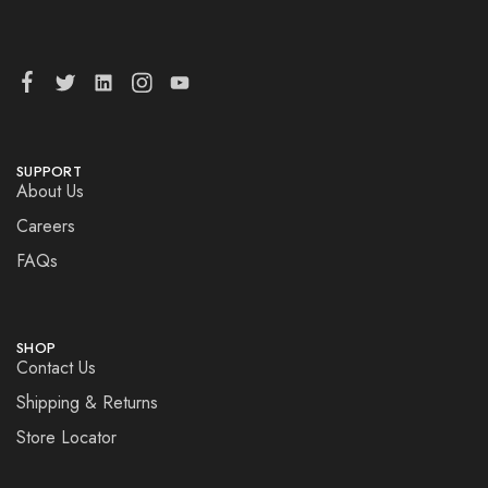
SUPPORT
About Us
Careers
FAQs
SHOP
Contact Us
Shipping & Returns
Store Locator