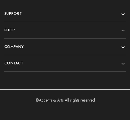
SUPPORT
SHOP
COMPANY
CONTACT
©Accents & Arts All rights reserved