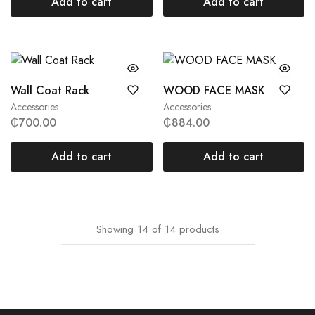
Add to cart
Add to cart
Wall Coat Rack
WOOD FACE MASK
Accessories
Accessories
₵
700.00
₵
884.00
Add to cart
Add to cart
Showing
14
of
14
products