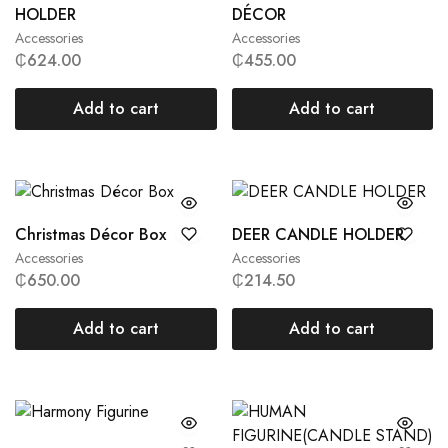
HOLDER
DÉCOR
Accessories
Accessories
₵
624.00
₵
455.00
Add to cart
Add to cart
Christmas Décor Box
DEER CANDLE HOLDER
Accessories
Accessories
₵
650.00
₵
214.50
Add to cart
Add to cart