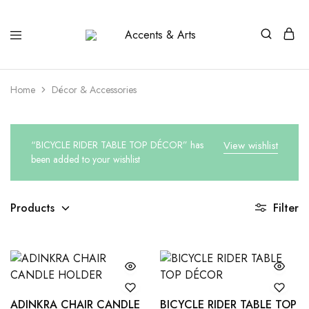
Accents
Possibilities
&
Arts
Home
Décor & Accessories
“BICYCLE RIDER TABLE TOP DÉCOR” has
View wishlist
been added to your wishlist
Products
Filter
ADINKRA CHAIR CANDLE
BICYCLE RIDER TABLE TOP