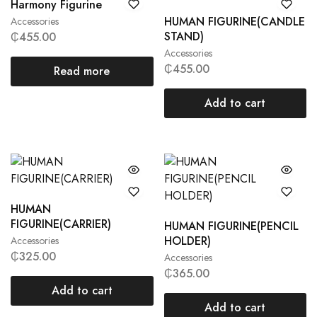
Harmony Figurine
HUMAN FIGURINE(CANDLE
Accessories
STAND)
₵
455.00
Accessories
₵
455.00
Read more
Add to cart
HUMAN
FIGURINE(CARRIER)
HUMAN FIGURINE(PENCIL
HOLDER)
Accessories
₵
325.00
Accessories
₵
365.00
Add to cart
Add to cart