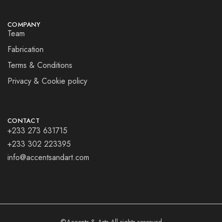
COMPANY
Team
Fabrication
Terms & Conditions
Privacy & Cookie policy
CONTACT
+233 273 631715
+233 302 223395
info@accentsandart.com