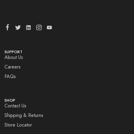
SUPPORT
About Us
Careers
FAQs
SHOP
Contact Us
Shipping & Returns
Store Locator