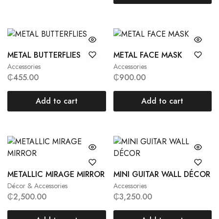
METAL BUTTERFLIES
METAL FACE MASK
Accessories
Accessories
₵
455.00
₵
900.00
Add to cart
Add to cart
METALLIC MIRAGE MIRROR
MINI GUITAR WALL DÉCOR
Décor & Accessories
Accessories
₵
2,500.00
₵
3,250.00